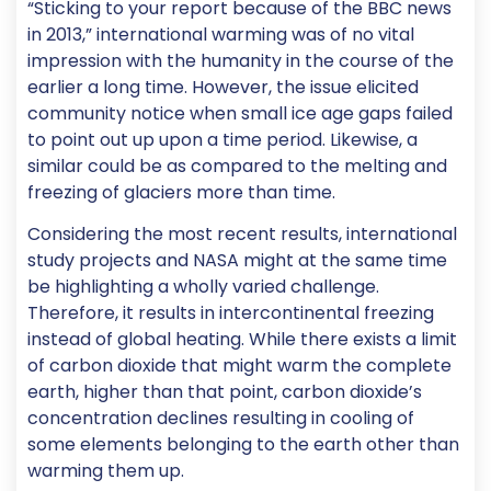
“Sticking to your report because of the BBC news
in 2013,” international warming was of no vital
impression with the humanity in the course of the
earlier a long time. However, the issue elicited
community notice when small ice age gaps failed
to point out up upon a time period. Likewise, a
similar could be as compared to the melting and
freezing of glaciers more than time.
Considering the most recent results, international
study projects and NASA might at the same time
be highlighting a wholly varied challenge.
Therefore, it results in intercontinental freezing
instead of global heating. While there exists a limit
of carbon dioxide that might warm the complete
earth, higher than that point, carbon dioxide’s
concentration declines resulting in cooling of
some elements belonging to the earth other than
warming them up.