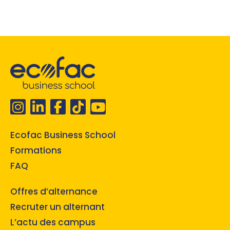
Ecofac Business School
Formations
FAQ
Offres d’alternance
Recruter un alternant
L’actu des campus