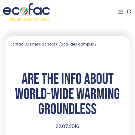
Ecofac Business School
/
L'actu des campus
/
Are The Info About
World-wide Warming
Groundless
22.07.2016