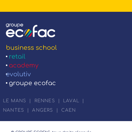
business school
retail
academy
evolutiv
groupe ecofac
LE MANS
|
RENNES
|
LAVAL
|
NANTES
|
ANGERS
|
CAEN