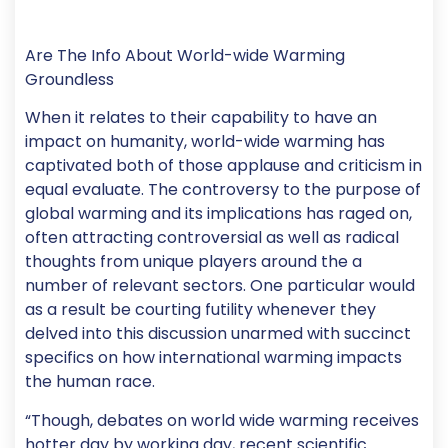
Are The Info About World-wide Warming
Groundless
When it relates to their capability to have an
impact on humanity, world-wide warming has
captivated both of those applause and criticism in
equal evaluate. The controversy to the purpose of
global warming and its implications has raged on,
often attracting controversial as well as radical
thoughts from unique players around the a
number of relevant sectors.
One particular would
as a result be courting futility whenever they
delved into this discussion unarmed with succinct
specifics on how international warming impacts
the human race.
“Though, debates on world wide warming receives
hotter day by working day, recent scientific