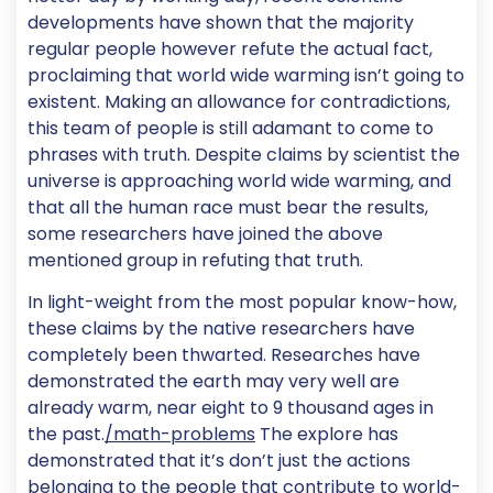
developments have shown that the majority
regular people however refute the actual fact,
proclaiming that world wide warming isn’t going to
existent. Making an allowance for contradictions,
this team of people is still adamant to come to
phrases with truth. Despite claims by scientist the
universe is approaching world wide warming, and
that all the human race must bear the results,
some researchers have joined the above
mentioned group in refuting that truth.
In light-weight from the most popular know-how,
these claims by the native researchers have
completely been thwarted. Researches have
demonstrated the earth may very well are
already warm, near eight to 9 thousand ages in
the past.
/math-problems
The explore has
demonstrated that it’s don’t just the actions
belonging to the people that contribute to world-