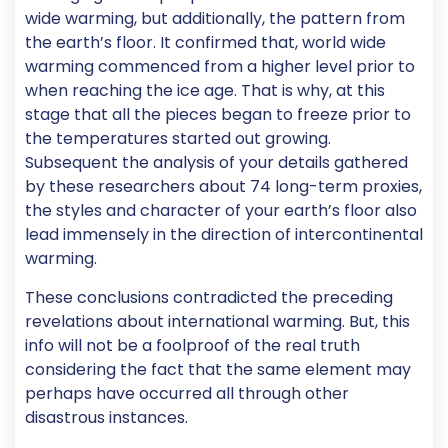
wide warming, but additionally, the pattern from
the earth’s floor. It confirmed that, world wide
warming commenced from a higher level prior to
when reaching the ice age. That is why, at this
stage that all the pieces began to freeze prior to
the temperatures started out growing.
Subsequent the analysis of your details gathered
by these researchers about 74 long-term proxies,
the styles and character of your earth’s floor also
lead immensely in the direction of intercontinental
warming.
These conclusions contradicted the preceding
revelations about international warming. But, this
info will not be a foolproof of the real truth
considering the fact that the same element may
perhaps have occurred all through other
disastrous instances.