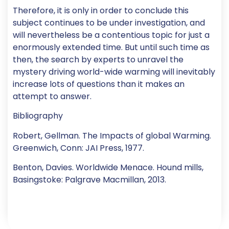
Therefore, it is only in order to conclude this
subject continues to be under investigation, and
will nevertheless be a contentious topic for just a
enormously extended time. But until such time as
then, the search by experts to unravel the
mystery driving world-wide warming will inevitably
increase lots of questions than it makes an
attempt to answer.
Bibliography
Robert, Gellman. The Impacts of global Warming.
Greenwich, Conn: JAI Press, 1977.
Benton, Davies. Worldwide Menace. Hound mills,
Basingstoke: Palgrave Macmillan, 2013.